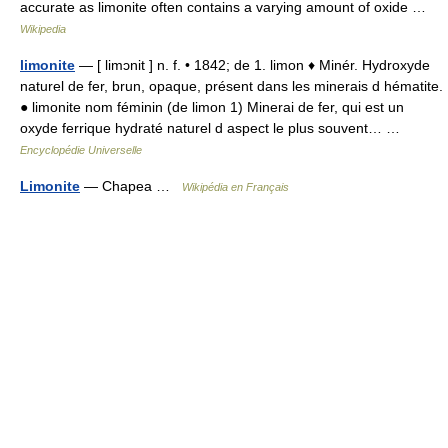
accurate as limonite often contains a varying amount of oxide …
Wikipedia
limonite
— [ limɔnit ] n. f. • 1842; de 1. limon ♦ Minér. Hydroxyde
naturel de fer, brun, opaque, présent dans les minerais d hématite.
● limonite nom féminin (de limon 1) Minerai de fer, qui est un
oxyde ferrique hydraté naturel d aspect le plus souvent… …
Encyclopédie Universelle
Limonite
— Chapea …
Wikipédia en Français