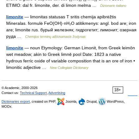
ETIMO: dal fr. limonite, der. di limon melma …
Dizionario italiano
limonite
— limonitas statusas T sritis chemija apibrėžtis
Mineralas. formulė FeO(OH)·nH₂O atitikmenys: angl. bod are; iron
are; limonite rus. бурый железняк; гидрогетит; лимонит; озерная
руда …
Chemijos terminų aiškinamasis žodynas
limonite
— noun Etymology: German Limonit, from Greek leimōn
wet meadow; akin to Greek limnē pool Date: 1823 a native
hydrous ferric oxide of variable composition that is an ore of iron •
limonitic adjective …
New Collegiate Dictionary
© Academic, 2000-2026
18+
Contact us:
Technical Support
,
Advertising
Dictionaries export
, created on PHP,
Joomla,
Drupal,
WordPress,
MODx.