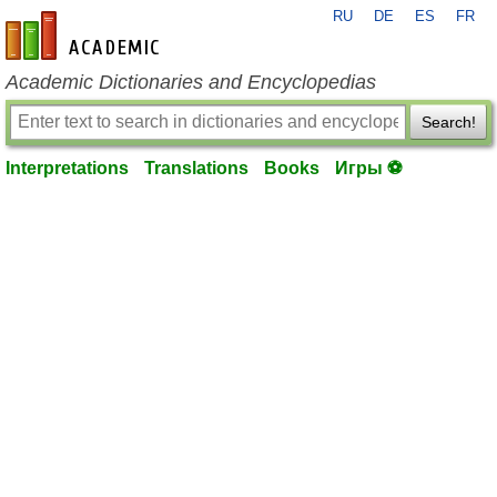
RU
DE
ES
FR
en-academic.com
Academic Dictionaries and Encyclopedias
Search!
Interpretations
Translations
Books
Игры ⚽