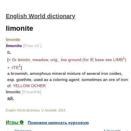
English World dictionary
limonite
limonite
limonite
[lī′mə nīt΄]
n.
1
[
< Gr
leim
ō
n
, meadow, orig., low ground (for IE base see
LIMB
)
1
+
-ITE
]
a brownish, amorphous mineral mixture of several iron oxides,
esp. goethite, used as a coloring agent: sometimes an ore of iron:
cf.
YELLOW OCHER
limonitic
[lī′mənit′ik]
adj.
English World dictionary
.
V. Neufeldt
.
2014
.
Игры ⚽
Поможем написать курсовую