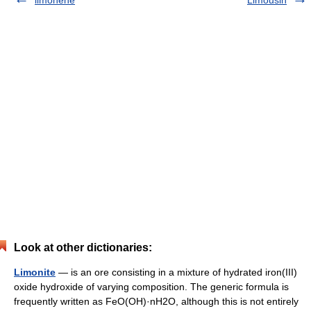
limonene
Limousin
Look at other dictionaries:
Limonite
— is an ore consisting in a mixture of hydrated iron(III)
oxide hydroxide of varying composition. The generic formula is
frequently written as FeO(OH)·nH2O, although this is not entirely