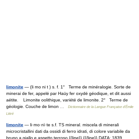
limonite
— (li mo ni t ) s. f. 1° Terme de minéralogie. Sorte de
minerai de fer, appelé par Haüy fer oxydé géodique, et dit aussi
aétite. Limonite oolithique, variété de limonite. 2° Terme de
géologie. Couche de limon …
Dictionnaire de la Langue Française d'Émile
Littré
limonite
— li·mo·nì·te s.f. TS mineral. miscela di minerali
microcristallini dati da ossidi di ferro idrati, di colore variabile da
bruno a giallo e aspetto terroso {{line}} {{/line}} DATA: 1839.