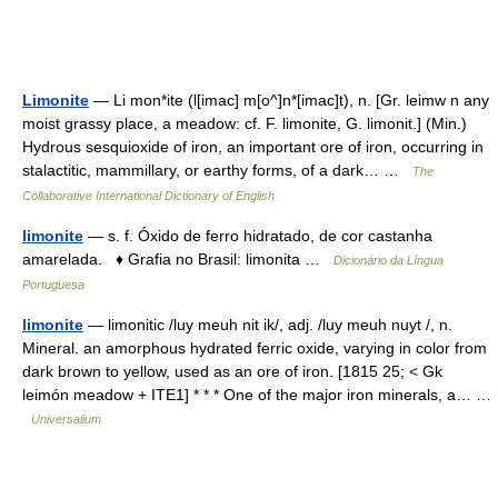
Limonite
— Li mon*ite (l[imac] m[o^]n*[imac]t), n. [Gr. leimw n any
moist grassy place, a meadow: cf. F. limonite, G. limonit.] (Min.)
Hydrous sesquioxide of iron, an important ore of iron, occurring in
stalactitic, mammillary, or earthy forms, of a dark… …
The
Collaborative International Dictionary of English
limonite
— s. f. Óxido de ferro hidratado, de cor castanha
amarelada. ♦ Grafia no Brasil: limonita …
Dicionário da Língua
Portuguesa
limonite
— limonitic /luy meuh nit ik/, adj. /luy meuh nuyt /, n.
Mineral. an amorphous hydrated ferric oxide, varying in color from
dark brown to yellow, used as an ore of iron. [1815 25; < Gk
leimón meadow + ITE1] * * * One of the major iron minerals, a… …
Universalium